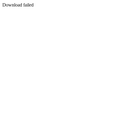
Download failed